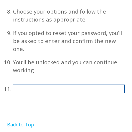
Choose your options and follow the
instructions as appropriate.
If you opted to reset your password, you’ll
be asked to enter and confirm the new
one.
You’ll be unlocked and you can continue
working
Back to Top