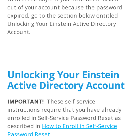
out of your account because the password
expired, go to the section below entitled
Unlocking Your Einstein Active Directory
Account.
Unlocking Your Einstein
Active Directory Account
IMPORTANT!
These self-service
instructions require that you have already
enrolled in Self-Service Password Reset as
described in
How to Enroll in Self-Service
Password Reset
.