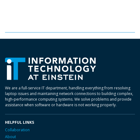
We are a full-service IT department, handling everything from resolving
laptop issues and maintaining network connections to building complex,
high-performance computing systems. We solve problems and provide
assistance when software or hardware is not working properly.
HELPFUL LINKS
Collaboration
About