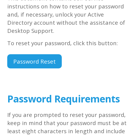
instructions on how to reset your password
and, if necessary, unlock your Active
Directory account without the assistance of
Desktop Support.
To reset your password, click this button:
Password Reset
Password Requirements
If you are prompted to reset your password,
keep in mind that your password must be at
least eight characters in length and include