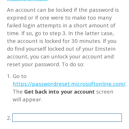
An account can be locked if the password is
expired or if one were to make too many
failed login attempts in a short amount of
time. If so, go to step 3. In the latter case,
the account is locked for 30 minutes. If you
do find yourself locked out of your Einstein
account, you can unlock your account and
reset your password. To do so:
Go to
https://passwordreset.microsoftonline.com/
.
The
Get back into your account
screen
will appear.