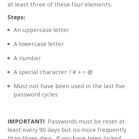
at least three of these four elements:
Steps:
An uppercase letter
A lowercase letter
A number
A special character: ! # + = @
Must not have been used in the last five
password cycles
IMPORTANT!
Passwords must be reset at
least every 90 days but no more frequently
than three days. If you have been locked