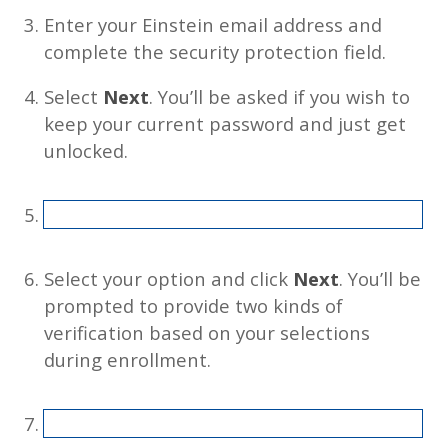
Enter your Einstein email address and
complete the security protection field.
Select
Next
. You’ll be asked if you wish to
keep your current password and just get
unlocked.
Select your option and click
Next
. You’ll be
prompted to provide two kinds of
verification based on your selections
during enrollment.