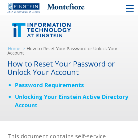
Home
>
How to Reset Your Password or Unlock Your
Account
How to Reset Your Password or
Unlock Your Account
Password Requirements
Unlocking Your Einstein Active Directory
Account
This document contains self-service